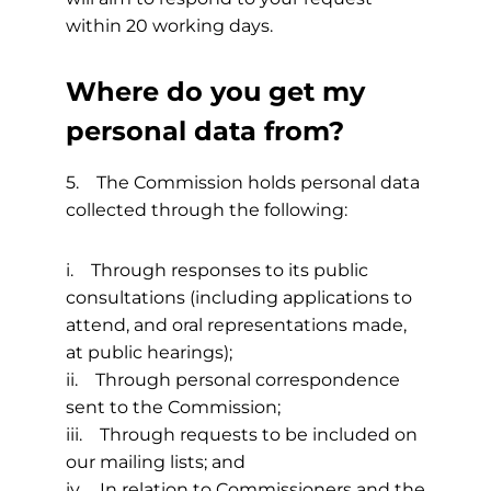
within 20 working days.
Where do you get my
personal data from?
5. The Commission holds personal data
collected through the following:
i. Through responses to its public
consultations (including applications to
attend, and oral representations made,
at public hearings);
ii. Through personal correspondence
sent to the Commission;
iii. Through requests to be included on
our mailing lists; and
iv. In relation to Commissioners and the