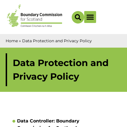
Boundary Maps
Home
»
Data Protection and Privacy Policy
Data Protection and
Privacy Policy
Data Controller: Boundary