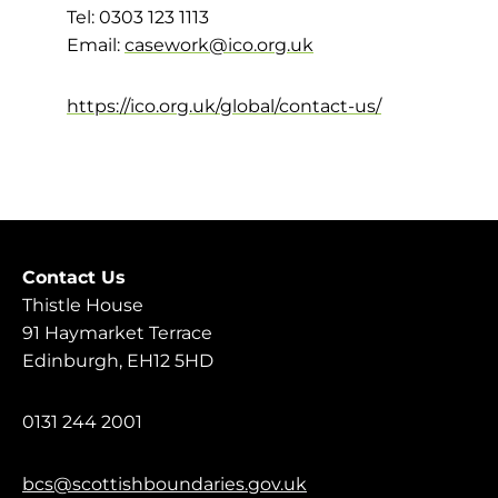
Tel: 0303 123 1113
Email:
casework@ico.org.uk
https://ico.org.uk/global/contact-us/
Contact Us
Thistle House
91 Haymarket Terrace
Edinburgh, EH12 5HD
0131 244 2001
bcs@scottishboundaries.gov.uk