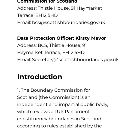
Commission for Scotland
Address: Thistle House, 91 Haymarket
Terrace, EH12 5HD
Email: bcs@scottishboundaries.gov.uk
Data Protection Officer: Kirsty Mavor
Address: BCS, Thistle House, 91
Haymarket Terrace, EH12 5HD
Email: Secretary@scottishboundaries.gov.uk
Introduction
1. The Boundary Commission for
Scotland (the Commission) is an
independent and impartial public body,
which reviews all UK Parliament
constituency boundaries in Scotland
according to rules established by the