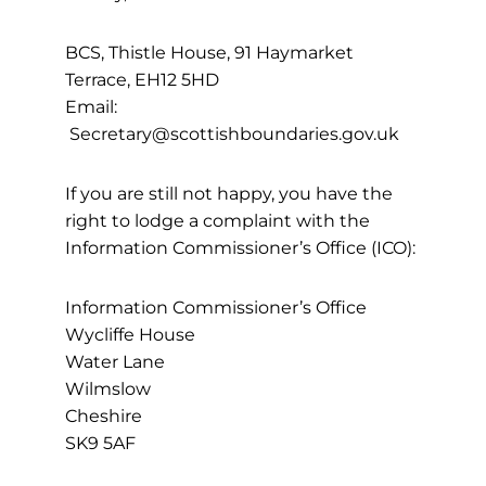
BCS, Thistle House, 91 Haymarket
Terrace, EH12 5HD
Email:
Secretary@scottishboundaries.gov.uk
If you are still not happy, you have the
right to lodge a complaint with the
Information Commissioner’s Office (ICO):
Information Commissioner’s Office
Wycliffe House
Water Lane
Wilmslow
Cheshire
SK9 5AF