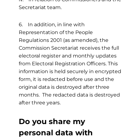
Secretariat team.
6. In addition, in line with
Representation of the People
Regulations 2001 (as amended), the
Commission Secretariat receives the full
electoral register and monthly updates
from Electoral Registration Officers. This
information is held securely in encrypted
form, it is redacted before use and the
original data is destroyed after three
months. The redacted data is destroyed
after three years.
Do you share my
personal data with