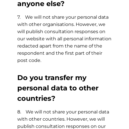
anyone else?
7. We will not share your personal data
with other organisations. However, we
will publish consultation responses on
our website with all personal information
redacted apart from the name of the
respondent and the first part of their
post code.
Do you transfer my
personal data to other
countries?
8. We will not share your personal data
with other countries. However, we will
publish consultation responses on our