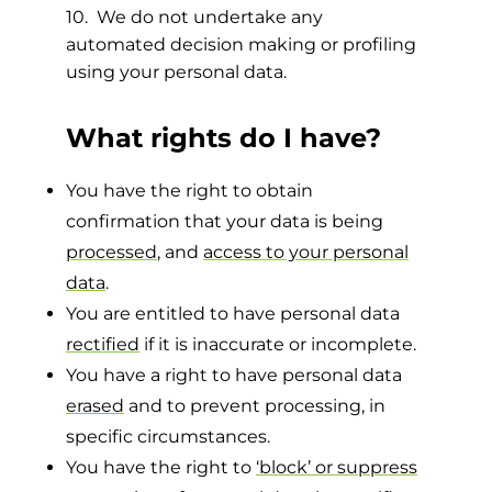
10. We do not undertake any
automated decision making or profiling
using your personal data.
What rights do I have?
You have the right to obtain
confirmation that your data is being
processed
, and
access to your personal
data
.
You are entitled to have personal data
rectified
if it is inaccurate or incomplete.
You have a right to have personal data
erased
and to prevent processing, in
specific circumstances.
You have the right to
‘block’ or suppress