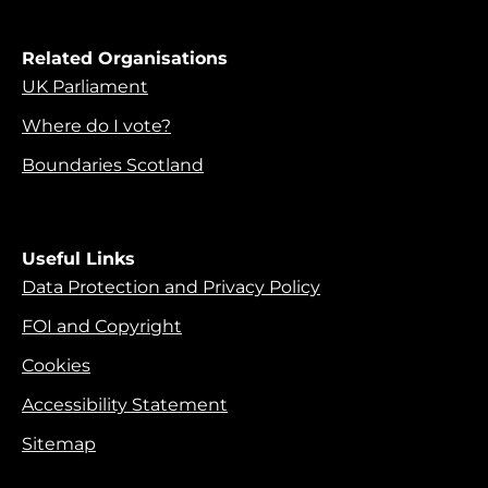
Related Organisations
UK Parliament
Where do I vote?
Boundaries Scotland
Useful Links
Data Protection and Privacy Policy
FOI and Copyright
Cookies
Accessibility Statement
Sitemap