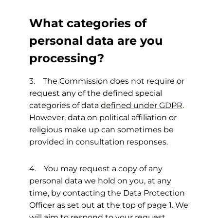
What categories of
personal data are you
processing?
3. The Commission does not require or
request any of the defined special
categories of data
defined under GDPR
.
However, data on political affiliation or
religious make up can sometimes be
provided in consultation responses.
4. You may request a copy of any
personal data we hold on you, at any
time, by contacting the Data Protection
Officer as set out at the top of page 1. We
will aim to respond to your request