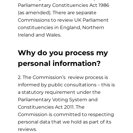
Parliamentary Constituencies Act 1986
(as amended). There are separate
Commissions to review UK Parliament
constituencies in England, Northern
Ireland and Wales.
Why do you process my
personal information?
2. The Commission’s review process is
informed by public consultations – this is
a statutory requirement under the
Parliamentary Voting System and
Constituencies Act 2011. The
Commission is committed to respecting
personal data that we hold as part of its
reviews.