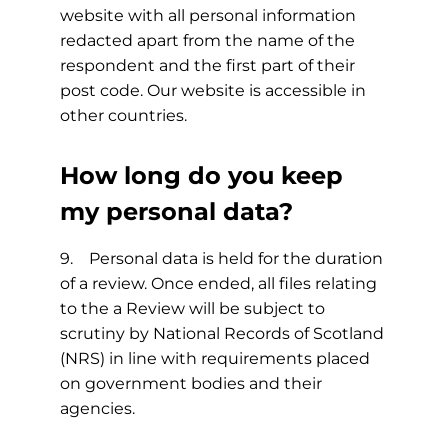
website with all personal information
redacted apart from the name of the
respondent and the first part of their
post code. Our website is accessible in
other countries.
How long do you keep
my personal data?
9. Personal data is held for the duration
of a review. Once ended, all files relating
to the a Review will be subject to
scrutiny by National Records of Scotland
(NRS) in line with requirements placed
on government bodies and their
agencies.