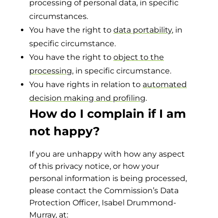
processing of personal data, in specific
circumstances.
You have the right to
data portability
, in
specific circumstance.
You have the right to
object to the
processing
, in specific circumstance.
You have rights in relation to
automated
decision making and profiling
.
How do I complain if I am
not happy?
If you are unhappy with how any aspect
of this privacy notice, or how your
personal information is being processed,
please contact the Commission’s Data
Protection Officer, Isabel Drummond-
Murray, at: