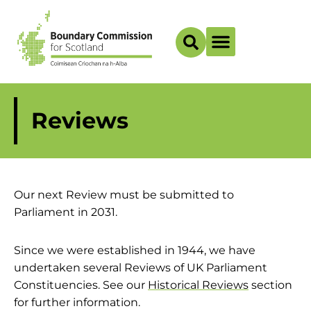
Boundary Maps
Reviews
Our next Review must be submitted to
Parliament in 2031.
Since we were established in 1944, we have
undertaken several Reviews of UK Parliament
Constituencies. See our
Historical Reviews
section
for further information.