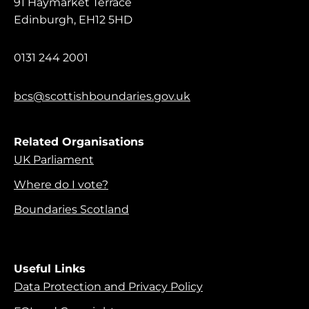
91 Haymarket Terrace
Edinburgh, EH12 5HD
0131 244 2001
bcs@scottishboundaries.gov.uk
Related Organisations
UK Parliament
Where do I vote?
Boundaries Scotland
Useful Links
Data Protection and Privacy Policy