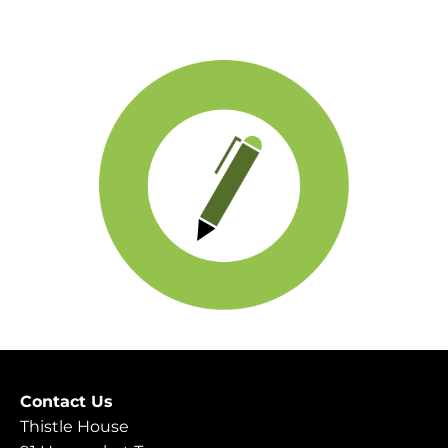
Contact Us
Thistle House