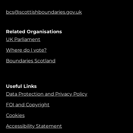
bcs@scottishboundaries.gov.uk
Related Organisations
UK Parliament
Where do I vote?
Boundaries Scotland
Useful Links
Data Protection and Privacy Policy
FOI and Copyright
Cookies
Accessibility Statement