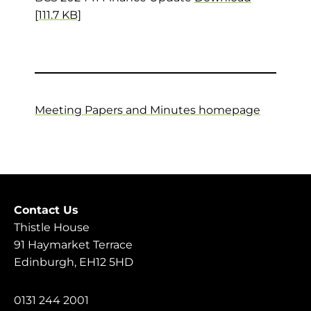
[111.7 KB]
Meeting Papers and Minutes homepage
Contact Us
Thistle House
91 Haymarket Terrace
Edinburgh, EH12 5HD
0131 244 2001