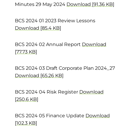
Minutes 29 May 2024
Download [91.36 KB]
BCS 2024 01 2023 Review Lessons
Download [85.4 KB]
BCS 2024 02 Annual Report
Download
[77.73 KB]
BCS 2024 03 Draft Corporate Plan 2024_27
Download [65.26 KB]
BCS 2024 04 Risk Register
Download
[250.6 KB]
BCS 2024 05 Finance Update
Download
[102.3 KB]