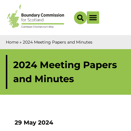
Boundary Maps
Home
»
2024 Meeting Papers and Minutes
2024 Meeting Papers
and Minutes
29 May 2024