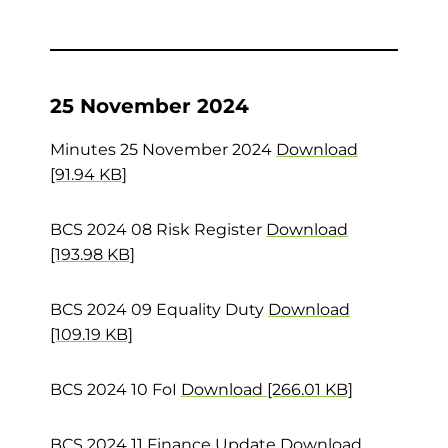
25 November 2024
Minutes 25 November 2024
Download
[91.94 KB]
BCS 2024 08 Risk Register
Download
[193.98 KB]
BCS 2024 09 Equality Duty
Download
[109.19 KB]
BCS 2024 10 FoI
Download [266.01 KB]
BCS 2024 11 Finance Update
Download