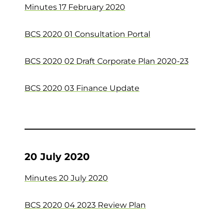
Minutes 17 February 2020
BCS 2020 01 Consultation Portal
BCS 2020 02 Draft Corporate Plan 2020-23
BCS 2020 03 Finance Update
20 July 2020
Minutes 20 July 2020
BCS 2020 04 2023 Review Plan