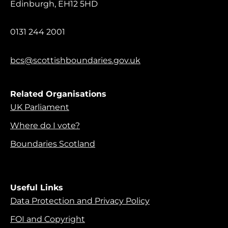
Edinburgh, EH12 5HD
0131 244 2001
bcs@scottishboundaries.gov.uk
Related Organisations
UK Parliament
Where do I vote?
Boundaries Scotland
Useful Links
Data Protection and Privacy Policy
FOI and Copyright