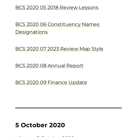
BCS 2020 05 2018 Review Lessons
BCS 2020 06 Constituency Names
Designations
BCS 2020 07 2023 Review Map Style
BCS 2020 08 Annual Report
BCS 2020 09 Finance Update
5 October 2020