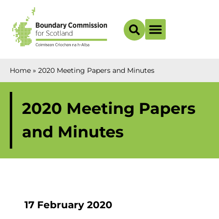
Boundary Maps
Home
»
2020 Meeting Papers and Minutes
2020 Meeting Papers
and Minutes
17 February 2020