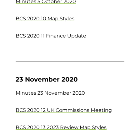
Minutes 5 October 2020
BCS 2020 10 Map Styles
BCS 2020 11 Finance Update
23 November 2020
Minutes 23 November 2020
BCS 2020 12 UK Commissions Meeting
BCS 2020 13 2023 Review Map Styles