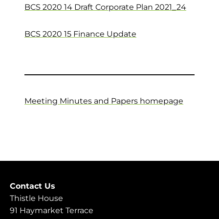
BCS 2020 14 Draft Corporate Plan 2021_24
BCS 2020 15 Finance Update
Meeting Minutes and Papers homepage
Contact Us
Thistle House
91 Haymarket Terrace