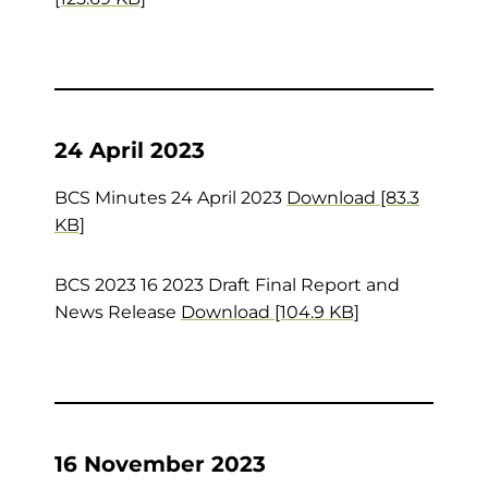
24 April 2023
BCS Minutes 24 April 2023
Download [83.3
KB]
BCS 2023 16 2023 Draft Final Report and
News Release
Download [104.9 KB]
16 November 2023