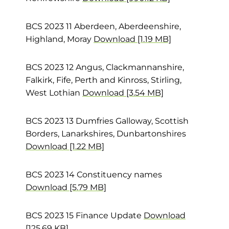
BCS 2023 11 Aberdeen, Aberdeenshire,
Highland, Moray
Download [1.19 MB]
BCS 2023 12 Angus, Clackmannanshire,
Falkirk, Fife, Perth and Kinross, Stirling,
West Lothian
Download [3.54 MB]
BCS 2023 13 Dumfries Galloway, Scottish
Borders, Lanarkshires, Dunbartonshires
Download [1.22 MB]
BCS 2023 14 Constituency names
Download [5.79 MB]
BCS 2023 15 Finance Update
Download
[125.69 KB]