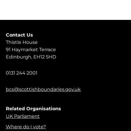
Contact Us
Thistle House
91 Haymarket Terrace
Edinburgh, EH12 5HD
0131 244 2001
bcs@scottishboundaries.gov.uk
Related Organisations
UK Parliament
Where do I vote?