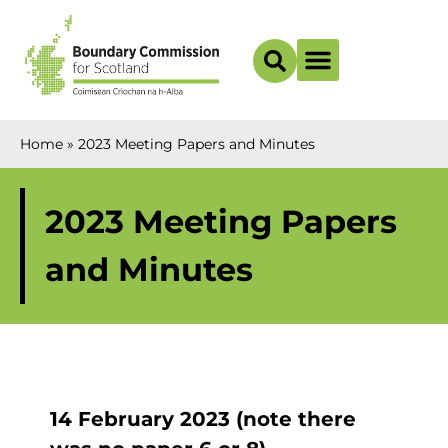
Boundary Maps
Home
»
2023 Meeting Papers and Minutes
2023 Meeting Papers
and Minutes
14 February 2023 (note there