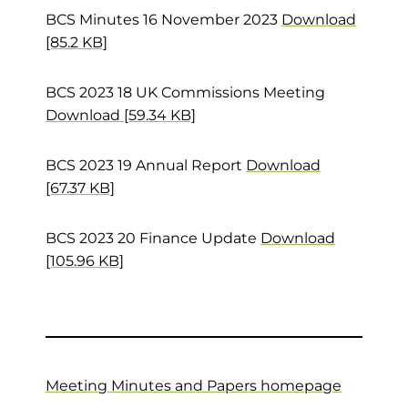
BCS Minutes 16 November 2023
Download
[85.2 KB]
BCS 2023 18 UK Commissions Meeting
Download [59.34 KB]
BCS 2023 19 Annual Report
Download
[67.37 KB]
BCS 2023 20 Finance Update
Download
[105.96 KB]
Meeting Minutes and Papers homepage