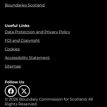
Boundaries Scotland
Useful Links
Data Protection and Privacy Policy
FOI and Copyright
Cookies
Accessibility Statement
Sitemap
Follow Us
© 2026 Boundary Commission for Scotland. All
Rights Reserved.