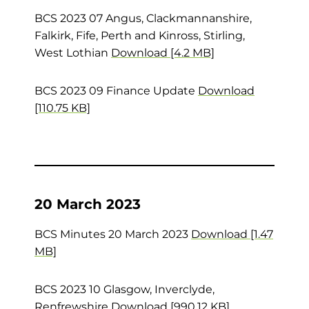
BCS 2023 07 Angus, Clackmannanshire,
Falkirk, Fife, Perth and Kinross, Stirling,
West Lothian
Download [4.2 MB]
BCS 2023 09 Finance Update
Download
[110.75 KB]
20 March 2023
BCS Minutes 20 March 2023
Download [1.47
MB]
BCS 2023 10 Glasgow, Inverclyde,
Renfrewshire
Download [990.12 KB]