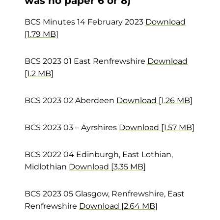
was no paper 6 or 8)
BCS Minutes 14 February 2023
Download
[1.79 MB]
BCS 2023 01 East Renfrewshire
Download
[1.2 MB]
BCS 2023 02 Aberdeen
Download [1.26 MB]
BCS 2023 03 – Ayrshires
Download [1.57 MB]
BCS 2022 04 Edinburgh, East Lothian,
Midlothian
Download [3.35 MB]
BCS 2023 05 Glasgow, Renfrewshire, East
Renfrewshire
Download [2.64 MB]